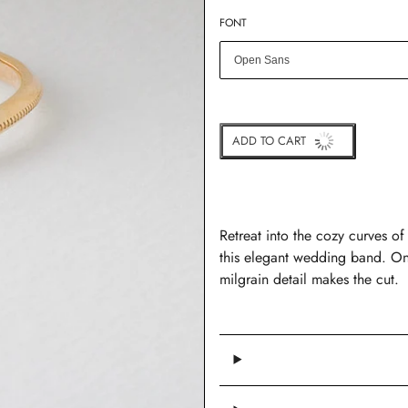
FONT
ADD TO CART
BUY IT NOW
Retreat into the cozy curves of
this elegant wedding band. On 
milgrain detail makes the cut.