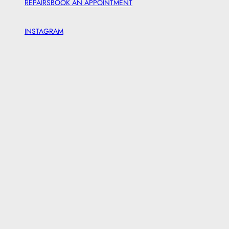
REPAIRS
BOOK AN APPOINTMENT
INSTAGRAM