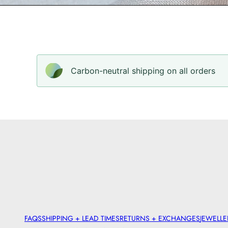
Carbon-neutral shipping on all orders
FAQS
SHIPPING + LEAD TIMES
RETURNS + EXCHANGES
JEWELLE