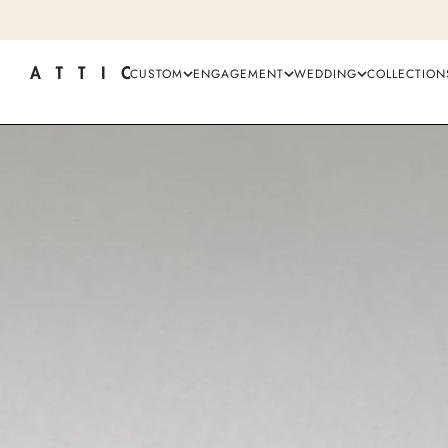
CUSTOM
ENGAGEMENT
WEDDING
COLLECTION