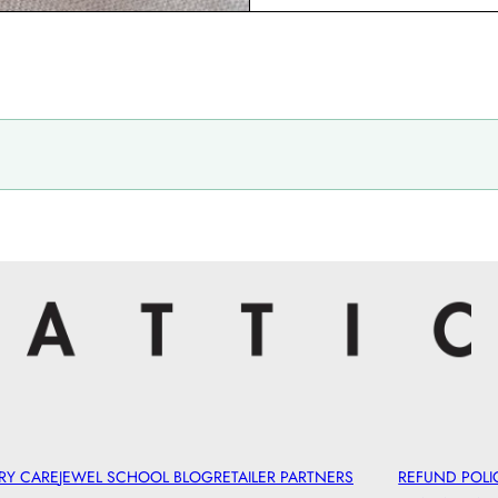
RY CARE
JEWEL SCHOOL BLOG
RETAILER PARTNERS
REFUND POLI