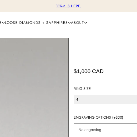
FORM IS HERE.
S
LOOSE DIAMONDS + SAPPHIRES
ABOUT
$1,000 CAD
RING SIZE
4
ENGRAVING OPTIONS (+$30)