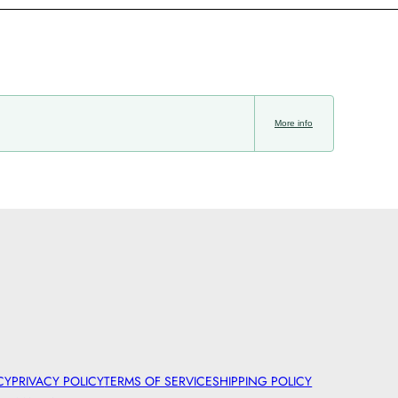
More info
CY
PRIVACY POLICY
TERMS OF SERVICE
SHIPPING POLICY