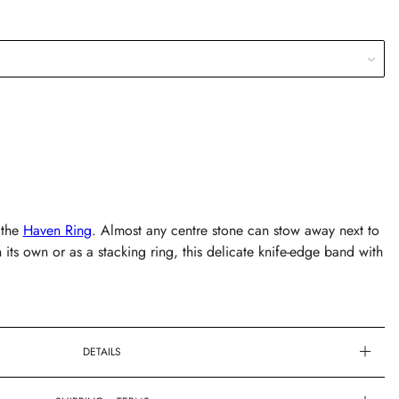
 the
Haven Ring
. Almost any centre stone can stow away next to
its own or as a stacking ring, this delicate knife-edge band with
DETAILS