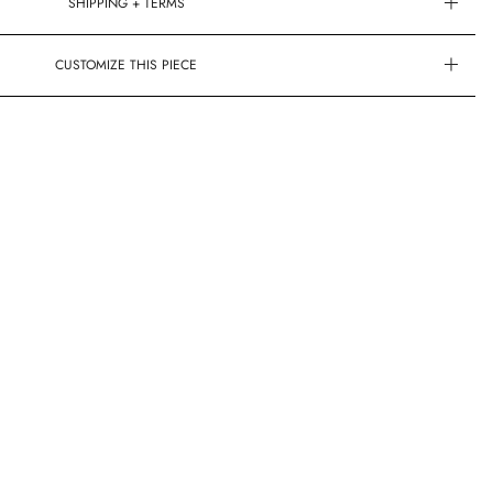
SHIPPING + TERMS
CUSTOMIZE THIS PIECE