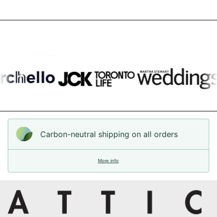
Carbon-neutral shipping on all orders
More info