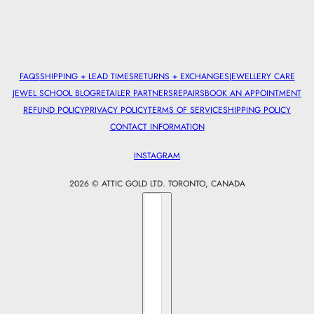
FAQS
SHIPPING + LEAD TIMES
RETURNS + EXCHANGES
JEWELLERY CARE
JEWEL SCHOOL BLOG
RETAILER PARTNERS
REPAIRS
BOOK AN APPOINTMENT
REFUND POLICY
PRIVACY POLICY
TERMS OF SERVICE
SHIPPING POLICY
CONTACT INFORMATION
INSTAGRAM
2026 © ATTIC GOLD LTD. TORONTO, CANADA
Country selector