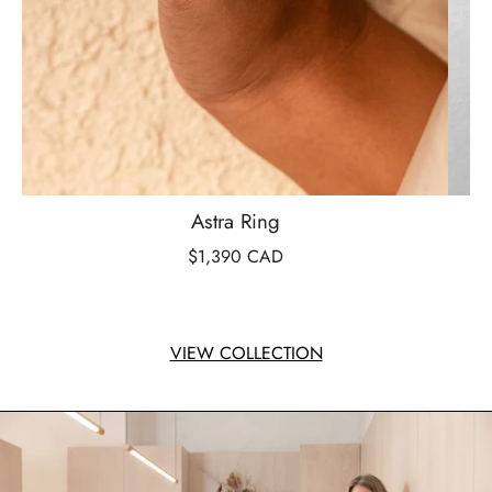
Astra Ring
$1,390 CAD
VIEW COLLECTION