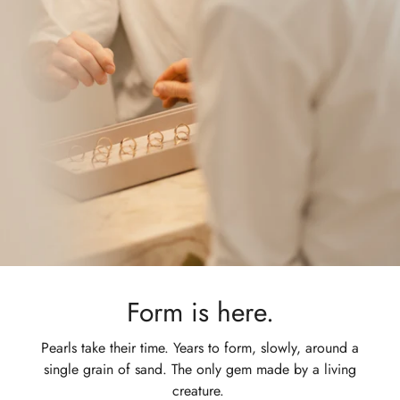
Form is here.
Pearls take their time. Years to form, slowly, around a
single grain of sand. The only gem made by a living
creature.