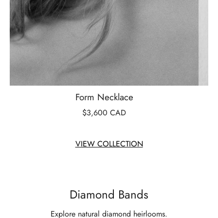
Form Necklace
$3,600 CAD
VIEW COLLECTION
Diamond Bands
Explore natural diamond heirlooms.