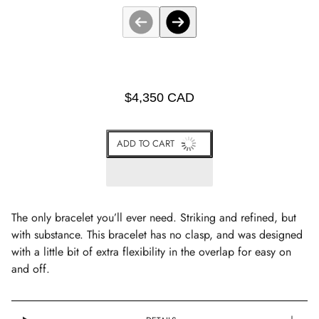
$4,350 CAD
ADD TO CART
The only bracelet you’ll ever need. Striking and refined, but
with substance. This bracelet has no clasp, and was designed
with a little bit of extra flexibility in the overlap for easy on
and off.