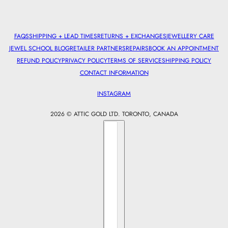
FAQS
SHIPPING + LEAD TIMES
RETURNS + EXCHANGES
JEWELLERY CARE
JEWEL SCHOOL BLOG
RETAILER PARTNERS
REPAIRS
BOOK AN APPOINTMENT
REFUND POLICY
PRIVACY POLICY
TERMS OF SERVICE
SHIPPING POLICY
CONTACT INFORMATION
INSTAGRAM
2026 © ATTIC GOLD LTD. TORONTO, CANADA
Country selector