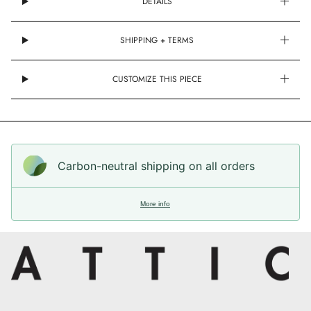
DETAILS
SHIPPING + TERMS
CUSTOMIZE THIS PIECE
Carbon-neutral shipping on all orders
More info