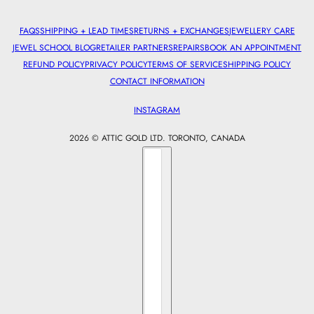
FAQS
SHIPPING + LEAD TIMES
RETURNS + EXCHANGES
JEWELLERY CARE
JEWEL SCHOOL BLOG
RETAILER PARTNERS
REPAIRS
BOOK AN APPOINTMENT
REFUND POLICY
PRIVACY POLICY
TERMS OF SERVICE
SHIPPING POLICY
CONTACT INFORMATION
INSTAGRAM
2026 © ATTIC GOLD LTD. TORONTO, CANADA
Country selector