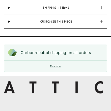
SHIPPING + TERMS
CUSTOMIZE THIS PIECE
Carbon-neutral shipping on all orders
More info