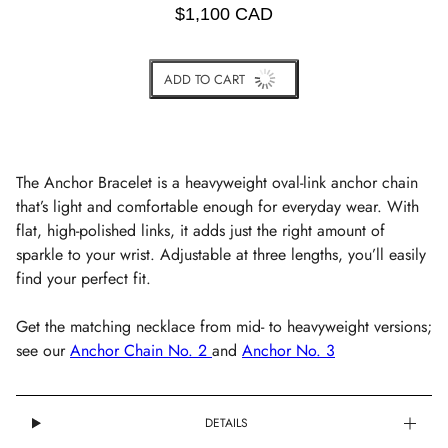
$1,100 CAD
ADD TO CART
BUY IT NOW
The Anchor Bracelet is a heavyweight oval-link anchor chain
that’s light and comfortable enough for everyday wear. With
flat, high-polished links, it adds just the right amount of
sparkle to your wrist. Adjustable at three lengths, you’ll easily
find your perfect fit.
Get the matching necklace from mid- to heavyweight versions;
see our
Anchor Chain No. 2
and
Anchor No. 3
DETAILS