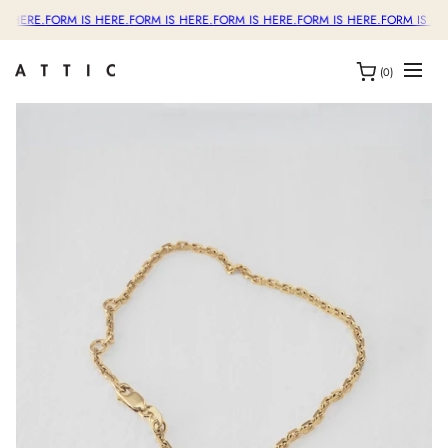
S HERE.
FORM IS HERE.
FORM IS HERE.
FORM IS HERE.
FORM IS HERE.
FORM IS HE
(0)