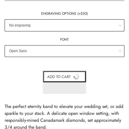
ENGRAVING OPTIONS (+$30)
FONT
ADD TO CART
The perfect eternity band to elevate your wedding set, or add
sparkle to your stack.
A delicate open window setting, with
responsibly-mined Canadamark diamonds, set approximately
3/4 around the band.