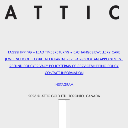
FAQS
SHIPPING + LEAD TIMES
RETURNS + EXCHANGES
JEWELLERY CARE
JEWEL SCHOOL BLOG
RETAILER PARTNERS
REPAIRS
BOOK AN APPOINTMENT
REFUND POLICY
PRIVACY POLICY
TERMS OF SERVICE
SHIPPING POLICY
CONTACT INFORMATION
INSTAGRAM
2026 © ATTIC GOLD LTD. TORONTO, CANADA
Country selector