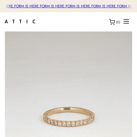
S HERE.
FORM IS HERE.
FORM IS HERE.
FORM IS HERE.
FORM IS HERE.
FORM IS HE
(0)