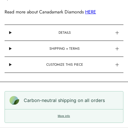
Read more about Canadamark Diamonds
HERE
DETAILS
SHIPPING + TERMS
CUSTOMIZE THIS PIECE
Carbon-neutral shipping on all orders
More info