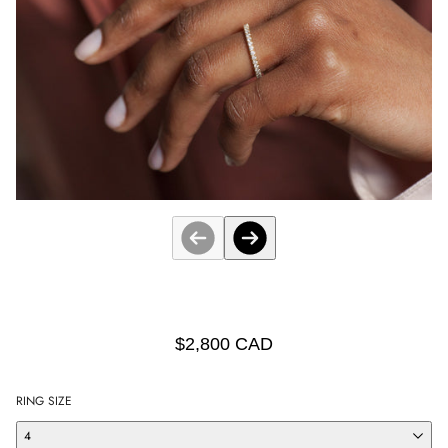
$2,800 CAD
RING SIZE
4