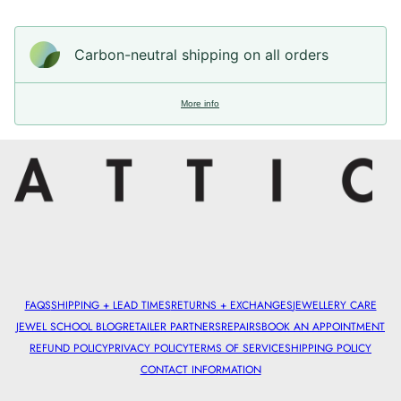
Carbon-neutral shipping on all orders
More info
FAQS
SHIPPING + LEAD TIMES
RETURNS + EXCHANGES
JEWELLERY CARE
JEWEL SCHOOL BLOG
RETAILER PARTNERS
REPAIRS
BOOK AN APPOINTMENT
REFUND POLICY
PRIVACY POLICY
TERMS OF SERVICE
SHIPPING POLICY
CONTACT INFORMATION