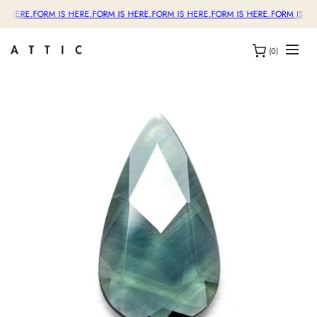
S HERE.
FORM IS HERE.
FORM IS HERE.
FORM IS HERE.
FORM IS HERE.
FORM IS HE
(0)