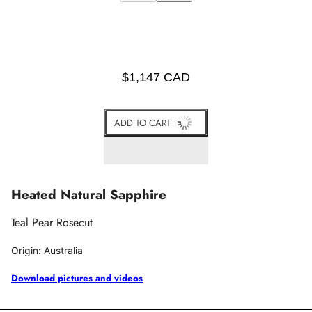
$1,147 CAD
ADD TO CART
Heated Natural Sapphire
Teal Pear Rosecut
Origin: Australia
Download pictures and videos