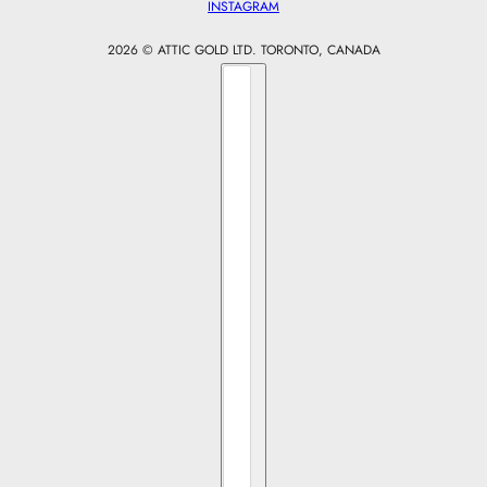
INSTAGRAM
2026 © ATTIC GOLD LTD. TORONTO, CANADA
Country selector