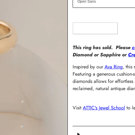
OUT OF STOCK
This ring has sold. Please
c
Diamond or Sapphire or
Cr
Inspired by our
Ava Ring
, this
Featuring a generous cushion-s
diamonds allows for effortless 
reclaimed, natural antique di
Visit
ATTIC's Jewel School
to l