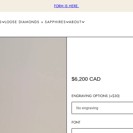
FORM IS HERE.
S
LOOSE DIAMONDS + SAPPHIRES
ABOUT
$6,200 CAD
ENGRAVING OPTIONS (+$30)
FONT