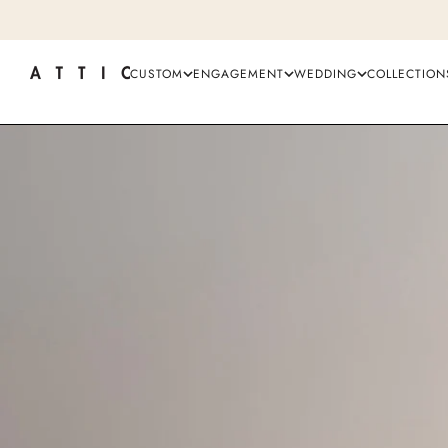
CUSTOM
ENGAGEMENT
WEDDING
COLLECTION