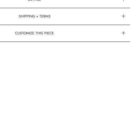
SHIPPING + TERMS
CUSTOMIZE THIS PIECE