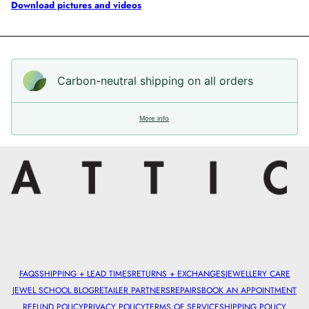
Download pictures and videos
Carbon-neutral shipping on all orders
More info
FAQS
SHIPPING + LEAD TIMES
RETURNS + EXCHANGES
JEWELLERY CARE
JEWEL SCHOOL BLOG
RETAILER PARTNERS
REPAIRS
BOOK AN APPOINTMENT
REFUND POLICY
PRIVACY POLICY
TERMS OF SERVICE
SHIPPING POLICY