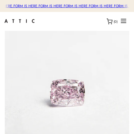
S HERE.
FORM IS HERE.
FORM IS HERE.
FORM IS HERE.
FORM IS HERE.
FORM IS HE
(0)