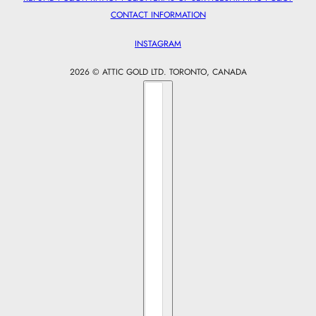
CONTACT INFORMATION
INSTAGRAM
2026 © ATTIC GOLD LTD. TORONTO, CANADA
Country selector