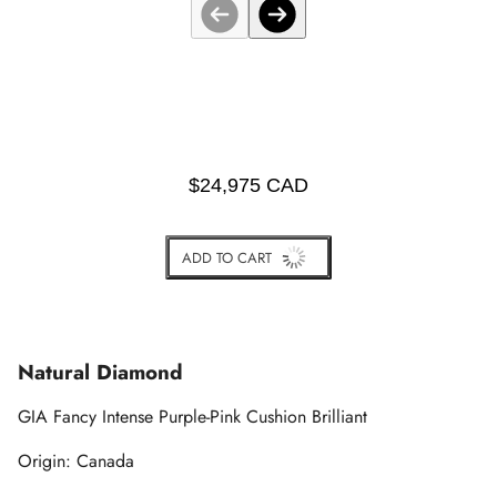
$24,975 CAD
ADD TO CART
BUY IT NOW
Natural Diamond
GIA Fancy Intense Purple-Pink Cushion Brilliant
Origin: Canada