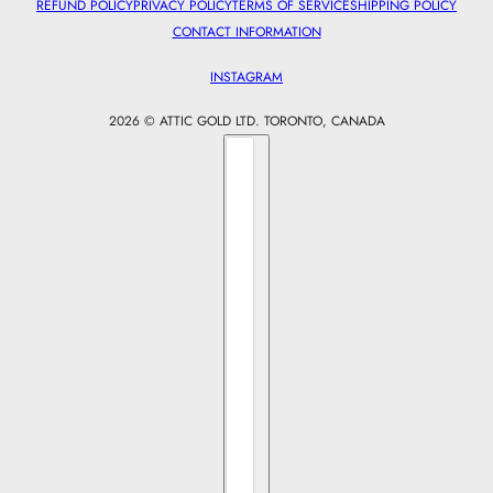
REFUND POLICY
PRIVACY POLICY
TERMS OF SERVICE
SHIPPING POLICY
CONTACT INFORMATION
INSTAGRAM
2026 © ATTIC GOLD LTD. TORONTO, CANADA
Country selector