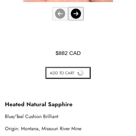
$882 CAD
ADD TO CART
BUY IT NOW
Heated Natural Sapphire
Blue/Teal Cushion Brilliant
Origin: Montana
, Missouri River Mine