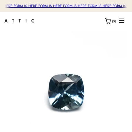
S HERE.
FORM IS HERE.
FORM IS HERE.
FORM IS HERE.
FORM IS HERE.
FORM IS HE
(0)