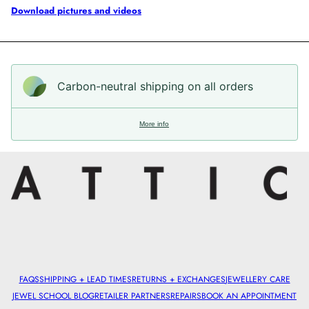
Download pictures and videos
Carbon-neutral shipping on all orders
More info
FAQS
SHIPPING + LEAD TIMES
RETURNS + EXCHANGES
JEWELLERY CARE
JEWEL SCHOOL BLOG
RETAILER PARTNERS
REPAIRS
BOOK AN APPOINTMENT