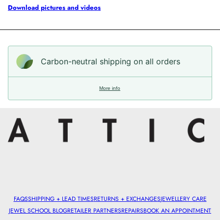
Download pictures and videos
Carbon-neutral shipping on all orders
More info
FAQS
SHIPPING + LEAD TIMES
RETURNS + EXCHANGES
JEWELLERY CARE
JEWEL SCHOOL BLOG
RETAILER PARTNERS
REPAIRS
BOOK AN APPOINTMENT