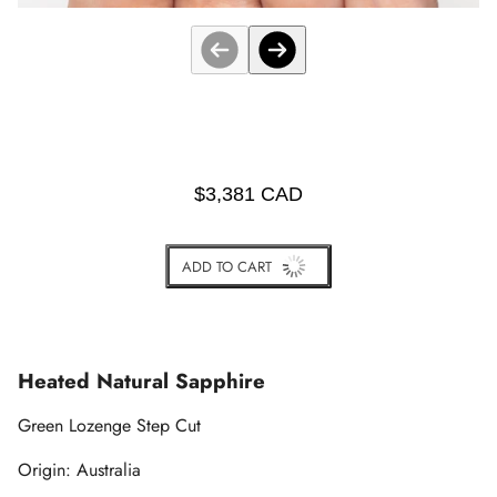
$3,381 CAD
ADD TO CART
BUY IT NOW
Heated Natural Sapphire
Green Lozenge Step Cut
Origin: Australia