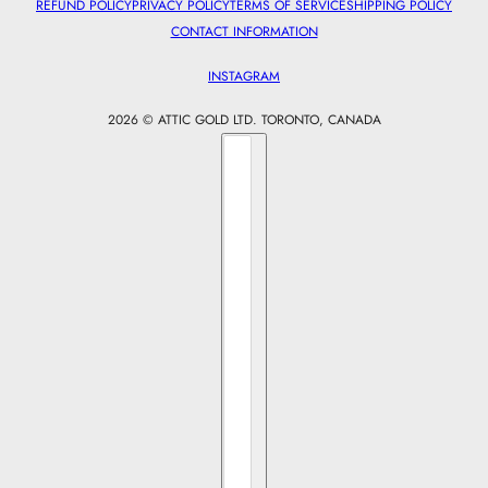
REFUND POLICY
PRIVACY POLICY
TERMS OF SERVICE
SHIPPING POLICY
CONTACT INFORMATION
INSTAGRAM
2026 © ATTIC GOLD LTD. TORONTO, CANADA
Country selector