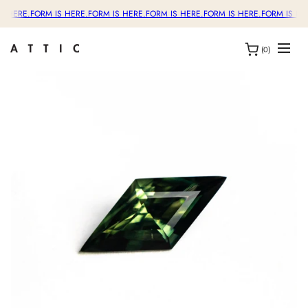
S HERE.
FORM IS HERE.
FORM IS HERE.
FORM IS HERE.
FORM IS HERE.
FORM IS HE
(0)