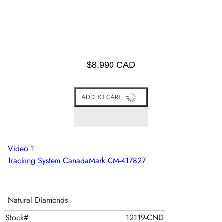
$8,990 CAD
ADD TO CART
Video 1
Tracking System CanadaMark CM-417827
Natural Diamonds
Stock#
12119-CND