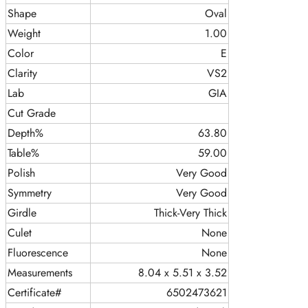
Shape
Oval
Weight
1.00
Color
E
Clarity
VS2
Lab
GIA
Cut Grade
Depth%
63.80
Table%
59.00
Polish
Very Good
Symmetry
Very Good
Girdle
Thick-Very Thick
Culet
None
Fluorescence
None
Measurements
8.04 x 5.51 x 3.52
Certificate#
6502473621