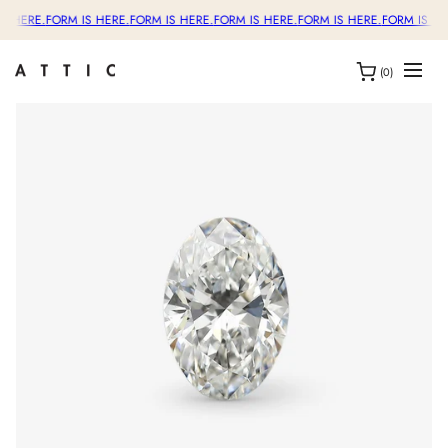
S HERE.
FORM IS HERE.
FORM IS HERE.
FORM IS HERE.
FORM IS HERE.
FORM IS HE
(0)