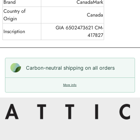
Brand
CanadaMark
Country of
Canada
Origin
GIA 6502473621 CM-
Inscription
417827
Carbon-neutral shipping on all orders
More info