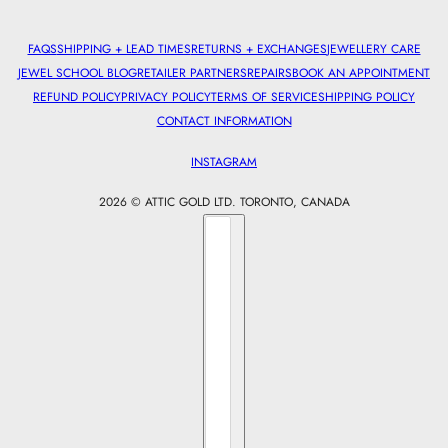
FAQS
SHIPPING + LEAD TIMES
RETURNS + EXCHANGES
JEWELLERY CARE
JEWEL SCHOOL BLOG
RETAILER PARTNERS
REPAIRS
BOOK AN APPOINTMENT
REFUND POLICY
PRIVACY POLICY
TERMS OF SERVICE
SHIPPING POLICY
CONTACT INFORMATION
INSTAGRAM
2026 © ATTIC GOLD LTD. TORONTO, CANADA
Country selector