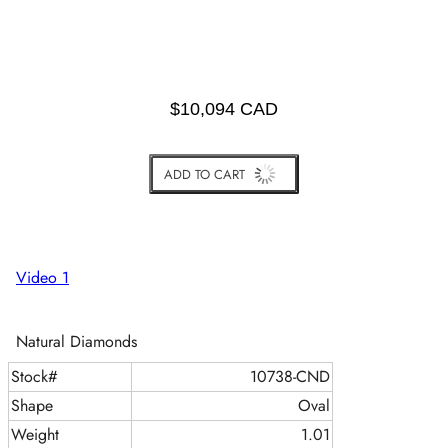
$10,094 CAD
ADD TO CART
BUY IT NOW
Video 1
Natural Diamonds
Stock#
10738-CND
Shape
Oval
Weight
1.01