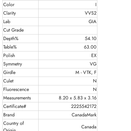
Color
I
Clarity
VVS2
Lab
GIA
Cut Grade
Depth%
54.10
Table%
63.00
Polish
EX
Symmetry
VG
Girdle
M - VTK, F
Culet
N
Fluorescence
N
Measurements
8.20 x 5.83 x 3.16
Certificate#
2225542172
Brand
CanadaMark
Country of
Canada
Origin