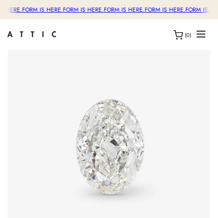
S HERE.
FORM IS HERE.
FORM IS HERE.
FORM IS HERE.
FORM IS HERE.
FORM IS HE
(0)