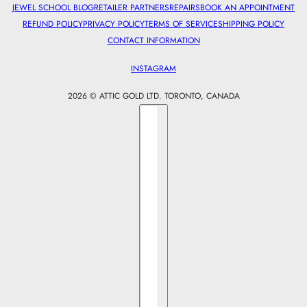
JEWEL SCHOOL BLOG
RETAILER PARTNERS
REPAIRS
BOOK AN APPOINTMENT
REFUND POLICY
PRIVACY POLICY
TERMS OF SERVICE
SHIPPING POLICY
CONTACT INFORMATION
INSTAGRAM
2026 © ATTIC GOLD LTD. TORONTO, CANADA
Country selector