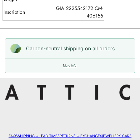
GIA 2225542172 CM-
Inscription
406155
Carbon-neutral shipping on all orders
More info
FAQS
SHIPPING + LEAD TIMES
RETURNS + EXCHANGES
JEWELLERY CARE