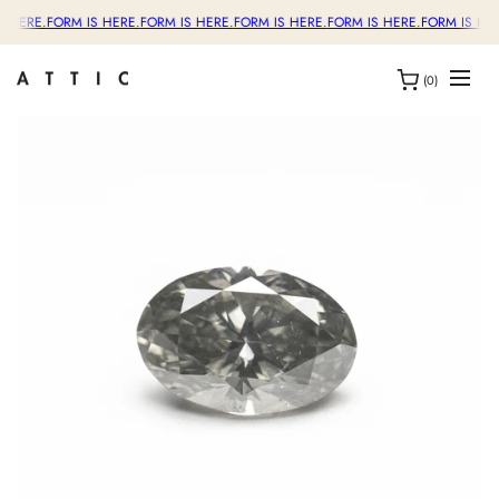
S HERE.
FORM IS HERE.
FORM IS HERE.
FORM IS HERE.
FORM IS HERE.
FORM IS HER
(0)