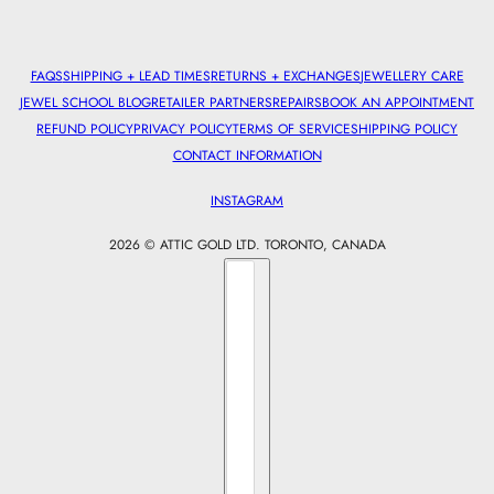
FAQS
SHIPPING + LEAD TIMES
RETURNS + EXCHANGES
JEWELLERY CARE
JEWEL SCHOOL BLOG
RETAILER PARTNERS
REPAIRS
BOOK AN APPOINTMENT
REFUND POLICY
PRIVACY POLICY
TERMS OF SERVICE
SHIPPING POLICY
CONTACT INFORMATION
INSTAGRAM
2026 © ATTIC GOLD LTD. TORONTO, CANADA
Country selector