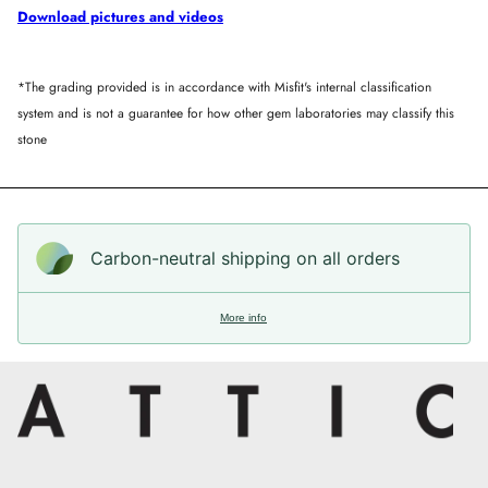
Download pictures and videos
*The grading provided is in accordance with Misfit's internal classification
system and is not a guarantee for how other gem laboratories may classify this
stone
Carbon-neutral shipping on all orders
More info