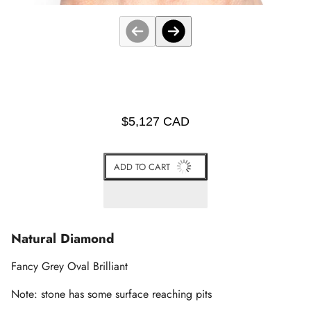
$5,127 CAD
ADD TO CART
Natural Diamond
Fancy Grey Oval Brilliant
Note: stone has some surface reaching pits