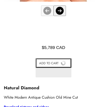
$5,789 CAD
ADD TO CART
Natural Diamond
White Modern Antique Cushion Old Mine Cut
Download pictures and videos