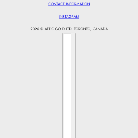
CONTACT INFORMATION
INSTAGRAM
2026 © ATTIC GOLD LTD. TORONTO, CANADA
Country selector