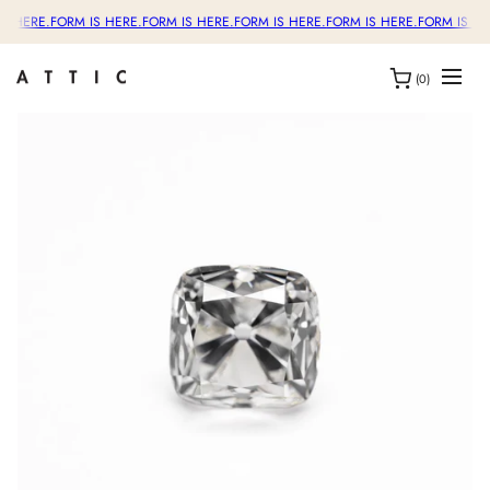
S HERE.
FORM IS HERE.
FORM IS HERE.
FORM IS HERE.
FORM IS HERE.
FORM IS HE
(0)