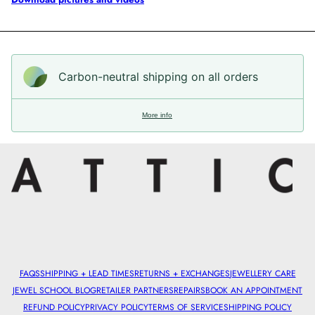
Carbon-neutral shipping on all orders
More info
FAQS
SHIPPING + LEAD TIMES
RETURNS + EXCHANGES
JEWELLERY CARE
JEWEL SCHOOL BLOG
RETAILER PARTNERS
REPAIRS
BOOK AN APPOINTMENT
REFUND POLICY
PRIVACY POLICY
TERMS OF SERVICE
SHIPPING POLICY