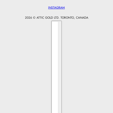
INSTAGRAM
2026 © ATTIC GOLD LTD. TORONTO, CANADA
Country selector