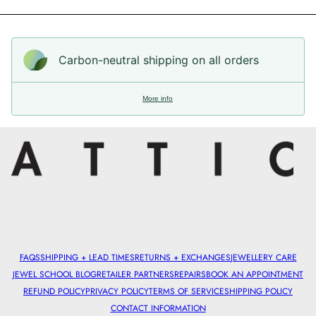
Carbon-neutral shipping on all orders
More info
FAQS
SHIPPING + LEAD TIMES
RETURNS + EXCHANGES
JEWELLERY CARE
JEWEL SCHOOL BLOG
RETAILER PARTNERS
REPAIRS
BOOK AN APPOINTMENT
REFUND POLICY
PRIVACY POLICY
TERMS OF SERVICE
SHIPPING POLICY
CONTACT INFORMATION