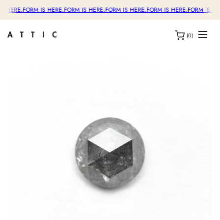
S HERE.
FORM IS HERE.
FORM IS HERE.
FORM IS HERE.
FORM IS HERE.
FORM IS HE
(0)