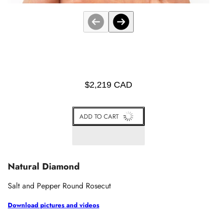
$2,219 CAD
ADD TO CART
Natural Diamond
Salt and Pepper Round Rosecut
Download pictures and videos