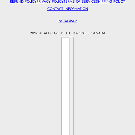
REFUND POLICY
PRIVACY POLICY
TERMS OF SERVICE
SHIPPING POLICY
CONTACT INFORMATION
INSTAGRAM
2026 © ATTIC GOLD LTD. TORONTO, CANADA
Country selector