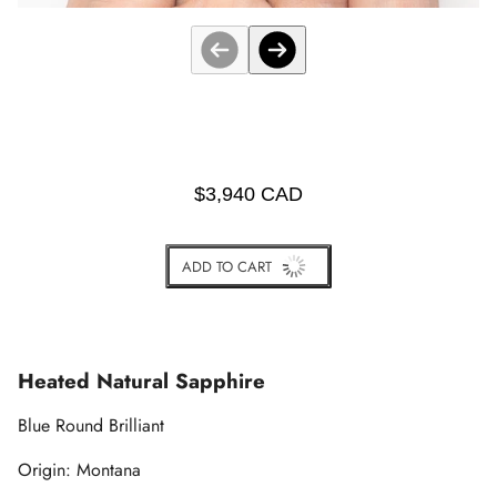
$3,940 CAD
ADD TO CART
BUY IT NOW
Heated Natural Sapphire
Blue Round Brilliant
Origin: Montana