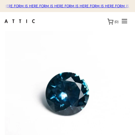
S HERE.
FORM IS HERE.
FORM IS HERE.
FORM IS HERE.
FORM IS HERE.
FORM IS HE
(0)