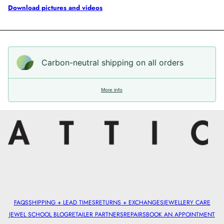
Download pictures and videos
Carbon-neutral shipping on all orders
More info
FAQS
SHIPPING + LEAD TIMES
RETURNS + EXCHANGES
JEWELLERY CARE
JEWEL SCHOOL BLOG
RETAILER PARTNERS
REPAIRS
BOOK AN APPOINTMENT