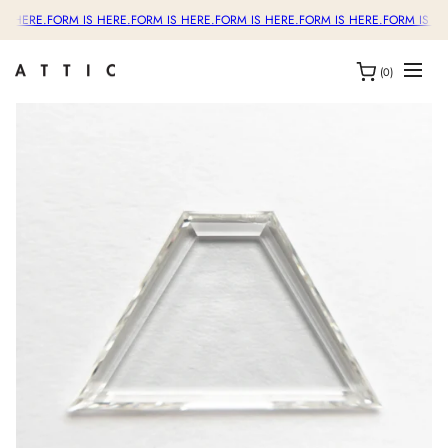
S HERE.
FORM IS HERE.
FORM IS HERE.
FORM IS HERE.
FORM IS HERE.
FORM IS HE
(0)