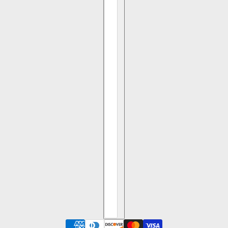
1.42ct 8.61x13.76x1.37mm SI1 I Trapezoid Portrait Cut