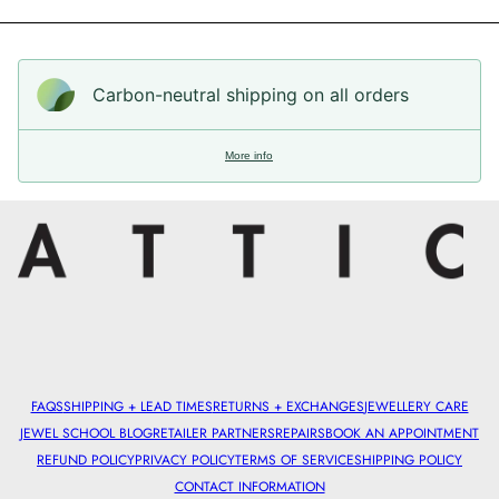
Carbon-neutral shipping on all orders
More info
FAQS
SHIPPING + LEAD TIMES
RETURNS + EXCHANGES
JEWELLERY CARE
JEWEL SCHOOL BLOG
RETAILER PARTNERS
REPAIRS
BOOK AN APPOINTMENT
REFUND POLICY
PRIVACY POLICY
TERMS OF SERVICE
SHIPPING POLICY
CONTACT INFORMATION