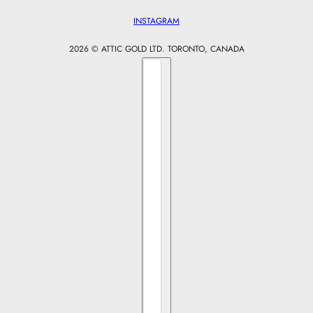
INSTAGRAM
2026 © ATTIC GOLD LTD. TORONTO, CANADA
Country selector