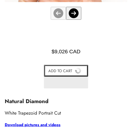
$9,026 CAD
ADD TO CART
Natural Diamond
White
Trapezoid Portrait Cut
Download pictures and videos