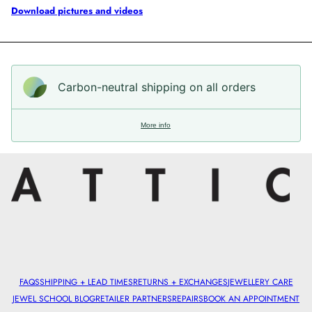
Download pictures and videos
Carbon-neutral shipping on all orders
More info
FAQS
SHIPPING + LEAD TIMES
RETURNS + EXCHANGES
JEWELLERY CARE
JEWEL SCHOOL BLOG
RETAILER PARTNERS
REPAIRS
BOOK AN APPOINTMENT