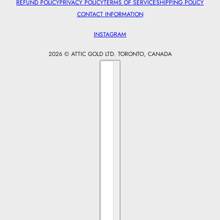
REFUND POLICY
PRIVACY POLICY
TERMS OF SERVICE
SHIPPING POLICY
CONTACT INFORMATION
INSTAGRAM
2026 © ATTIC GOLD LTD. TORONTO, CANADA
Country selector