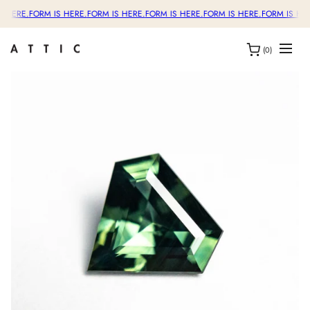
S HERE.
FORM IS HERE.
FORM IS HERE.
FORM IS HERE.
FORM IS HERE.
FORM IS HER
(0)