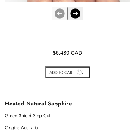
$6,430 CAD
ADD TO CART
BUY IT NOW
Heated Natural Sapphire
Green Shield Step Cut
Origin: Australia