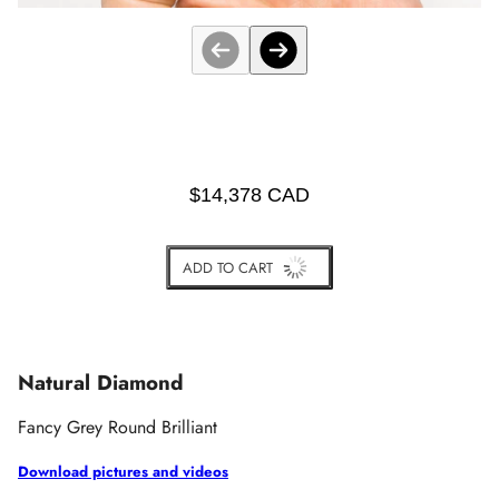
$14,378 CAD
ADD TO CART
BUY IT NOW
Natural Diamond
Fancy Grey Round Brilliant
Download pictures and videos