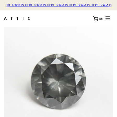
S HERE.
FORM IS HERE.
FORM IS HERE.
FORM IS HERE.
FORM IS HERE.
FORM IS HE
(0)