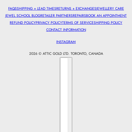
FAQS
SHIPPING + LEAD TIMES
RETURNS + EXCHANGES
JEWELLERY CARE
JEWEL SCHOOL BLOG
RETAILER PARTNERS
REPAIRS
BOOK AN APPOINTMENT
REFUND POLICY
PRIVACY POLICY
TERMS OF SERVICE
SHIPPING POLICY
CONTACT INFORMATION
INSTAGRAM
2026 © ATTIC GOLD LTD. TORONTO, CANADA
Country selector