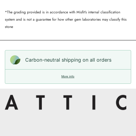
*The grading provided is in accordance with Misfit's internal classification
system and is not a guarantee for how other gem laboratories may classify this
stone
Carbon-neutral shipping on all orders
More info