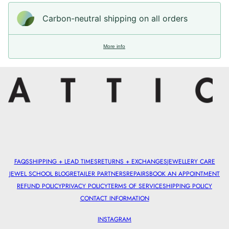
Carbon-neutral shipping on all orders
More info
FAQS
SHIPPING + LEAD TIMES
RETURNS + EXCHANGES
JEWELLERY CARE
JEWEL SCHOOL BLOG
RETAILER PARTNERS
REPAIRS
BOOK AN APPOINTMENT
REFUND POLICY
PRIVACY POLICY
TERMS OF SERVICE
SHIPPING POLICY
CONTACT INFORMATION
INSTAGRAM