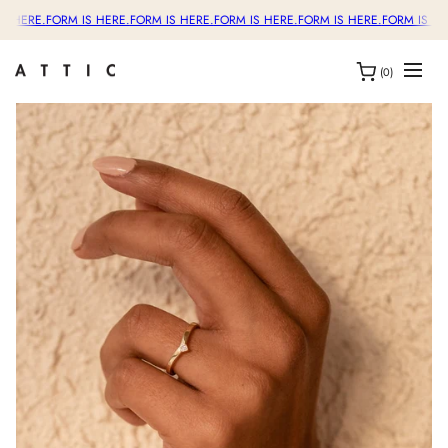
S HERE.
FORM IS HERE.
FORM IS HERE.
FORM IS HERE.
FORM IS HERE.
FORM IS HE
(0)