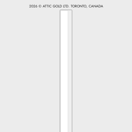
2026 © ATTIC GOLD LTD. TORONTO, CANADA
Country selector