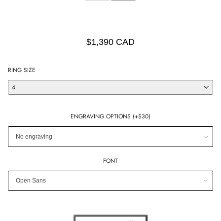
$1,390 CAD
RING SIZE
4
ENGRAVING OPTIONS (+$30)
FONT