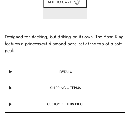
ADD TO CART
Designed for stacking, but striking on its own. The Astra Ring
features a princess-cut diamond bezel-set at the top of a soft
peak.
DETAILS
SHIPPING + TERMS
CUSTOMIZE THIS PIECE