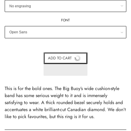
FONT
ADD TO CART
This is for the bold ones. The Big Buoy’s wide cushion-style
band has some serious weight to it and is immensely
satisfying to wear. A thick rounded bezel securely holds and
accentuates a white brilliant-cut Canadian diamond. We don’t
like to pick favourites, but this ring is it for us.