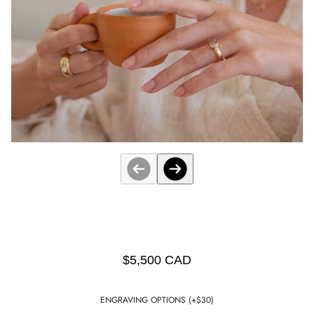
$5,500 CAD
ENGRAVING OPTIONS (+$30)