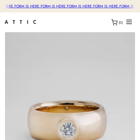
S HERE.
FORM IS HERE.
FORM IS HERE.
FORM IS HERE.
FORM IS HERE.
FORM IS HER
(0)