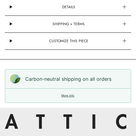
DETAILS
SHIPPING + TERMS
CUSTOMIZE THIS PIECE
Carbon-neutral shipping on all orders
More info