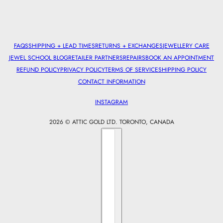
FAQS
SHIPPING + LEAD TIMES
RETURNS + EXCHANGES
JEWELLERY CARE
JEWEL SCHOOL BLOG
RETAILER PARTNERS
REPAIRS
BOOK AN APPOINTMENT
REFUND POLICY
PRIVACY POLICY
TERMS OF SERVICE
SHIPPING POLICY
CONTACT INFORMATION
INSTAGRAM
2026 © ATTIC GOLD LTD. TORONTO, CANADA
Country selector