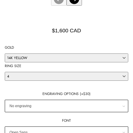
$1,600 CAD
GOLD
14K YELLOW
RING SIZE
4
ENGRAVING OPTIONS (+$30)
FONT