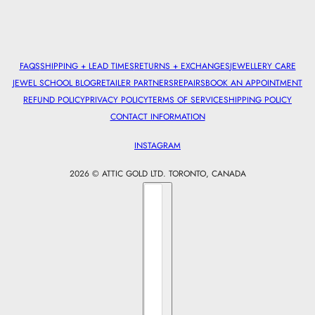
FAQS
SHIPPING + LEAD TIMES
RETURNS + EXCHANGES
JEWELLERY CARE
JEWEL SCHOOL BLOG
RETAILER PARTNERS
REPAIRS
BOOK AN APPOINTMENT
REFUND POLICY
PRIVACY POLICY
TERMS OF SERVICE
SHIPPING POLICY
CONTACT INFORMATION
INSTAGRAM
2026 © ATTIC GOLD LTD. TORONTO, CANADA
Country selector