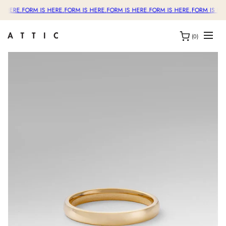
S HERE.
FORM IS HERE.
FORM IS HERE.
FORM IS HERE.
FORM IS HERE.
FORM IS HER
(0)