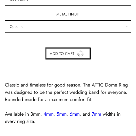
METAL FINISH
ADD TO CART
BUY IT NOW
Classic and timeless for good reason. The ATTIC Dome Ring
was designed to be the perfect wedding band for everyone.
Rounded inside for a maximum comfort fit.
Available in
3mm,
4mm
,
5mm
,
6mm
, and
7mm
widths in
every ring size.