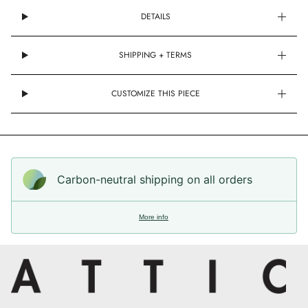
DETAILS
SHIPPING + TERMS
CUSTOMIZE THIS PIECE
Carbon-neutral shipping on all orders
More info