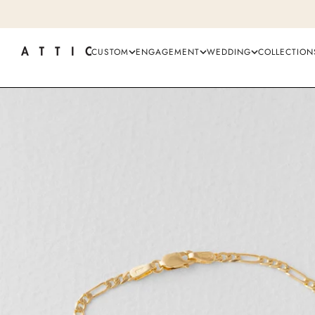
CUSTOM
ENGAGEMENT
WEDDING
COLLECTION