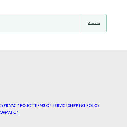
More info
CY
PRIVACY POLICY
TERMS OF SERVICE
SHIPPING POLICY
FORMATION