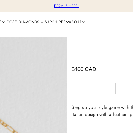
FORM IS HERE.
S
LOOSE DIAMONDS + SAPPHIRES
ABOUT
$400 CAD
OUT OF STOCK
Step up your style game with th
Italian design with a feather-li