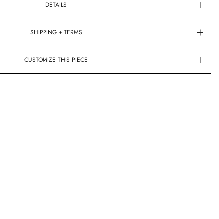
DETAILS
SHIPPING + TERMS
CUSTOMIZE THIS PIECE