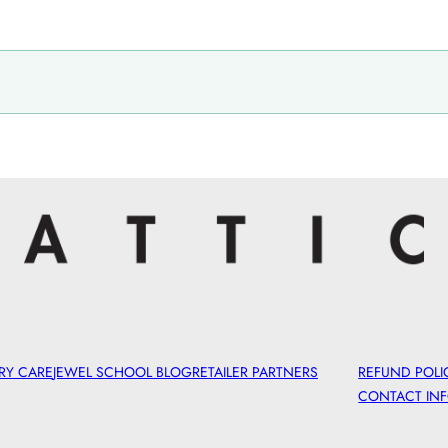
RY CARE
JEWEL SCHOOL BLOG
RETAILER PARTNERS
REFUND POLI
CONTACT IN