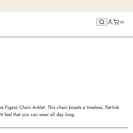
(0)
e Figaro Chain Anklet. This chain boasts a timeless, flat-link
ght feel that you can wear all day long.