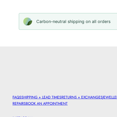
Carbon-neutral shipping on all orders
FAQS
SHIPPING + LEAD TIMES
RETURNS + EXCHANGES
JEWELLE
REPAIRS
BOOK AN APPOINTMENT