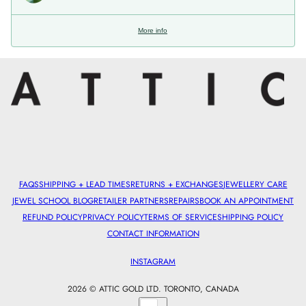
More info
FAQS
SHIPPING + LEAD TIMES
RETURNS + EXCHANGES
JEWELLERY CARE
JEWEL SCHOOL BLOG
RETAILER PARTNERS
REPAIRS
BOOK AN APPOINTMENT
REFUND POLICY
PRIVACY POLICY
TERMS OF SERVICE
SHIPPING POLICY
CONTACT INFORMATION
INSTAGRAM
2026 © ATTIC GOLD LTD. TORONTO, CANADA
Country selector