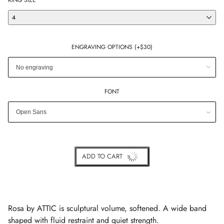
RING SIZE
4
ENGRAVING OPTIONS (+$30)
FONT
ADD TO CART
BUY IT NOW
Rosa by ATTIC is sculptural volume, softened. A wide band
shaped with fluid restraint and quiet strength.