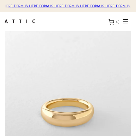
S HERE.
FORM IS HERE.
FORM IS HERE.
FORM IS HERE.
FORM IS HERE.
FORM IS HE
(0)