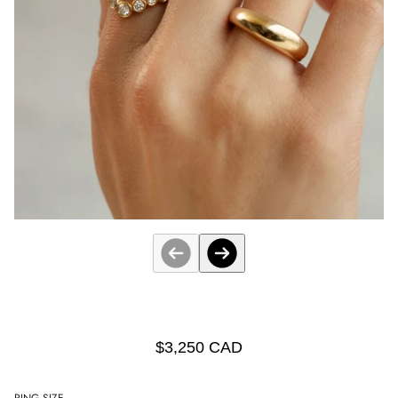
$3,250 CAD