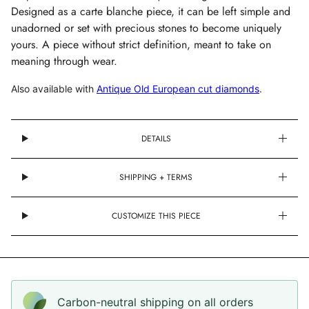
Designed as a carte blanche piece, it can be left simple and
unadorned or set with precious stones to become uniquely
yours.
A piece without strict definition, meant to take on
meaning through wear.
Also available with
Antique Old European cut diamonds
.
DETAILS
SHIPPING + TERMS
CUSTOMIZE THIS PIECE
Carbon-neutral shipping on all orders